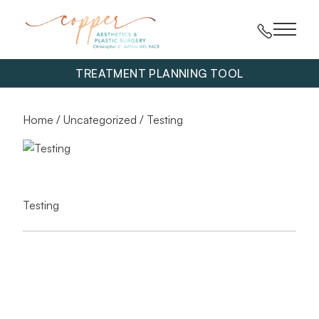
Main 
TREATMENT PLANNING TOOL
Home
/
Uncategorized
/ Testing
Testing