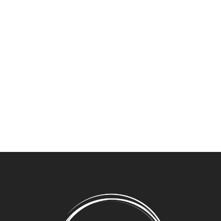
Get exclusive offers and information straight to your
inbox.
Newsletter Signup