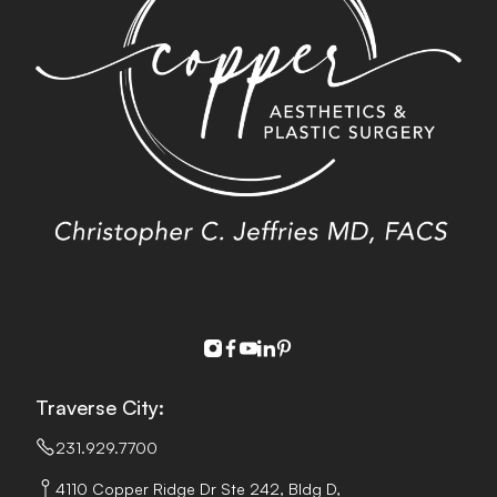
instagram
facebook
youtube
linkedin
pinterest
Traverse City:
231.929.7700
4110 Copper Ridge Dr Ste 242, Bldg D,