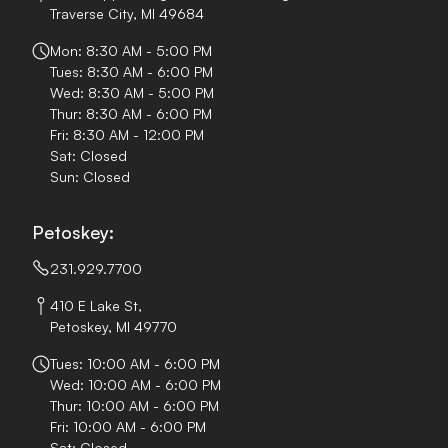
Traverse City, MI 49684
Mon: 8:30 AM - 5:00 PM
Tues: 8:30 AM - 6:00 PM
Wed: 8:30 AM - 5:00 PM
Thur: 8:30 AM - 6:00 PM
Fri: 8:30 AM - 12:00 PM
Sat: Closed
Sun: Closed
Petoskey:
231.929.7700
410 E Lake St,
Petoskey, MI 49770
Tues: 10:00 AM - 6:00 PM
Wed: 10:00 AM - 6:00 PM
Thur: 10:00 AM - 6:00 PM
Fri: 10:00 AM - 6:00 PM
Sat: Closed