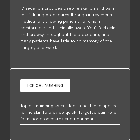
IV sedation provides deep relaxation and pain
relief during procedures through intravenous
medication, allowing patients to remain
comfortable and minimally aware.You'll feel calm
and drowsy throughout the procedure, and
many patients have little to no memory of the
surgery afterward.
TOPICAL NUMBING
Topical numbing uses a local anesthetic applied
to the skin to provide quick, targeted pain relief
for minor procedures and treatments.