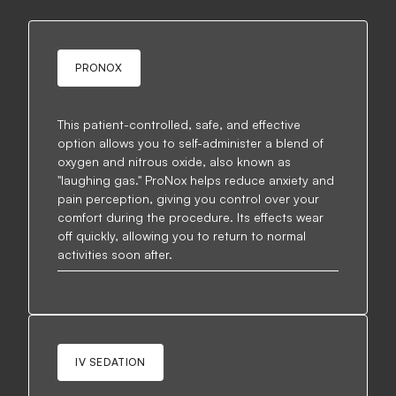
PRONOX
This patient-controlled, safe, and effective
option allows you to self-administer a blend of
oxygen and nitrous oxide, also known as
"laughing gas." ProNox helps reduce anxiety and
pain perception, giving you control over your
comfort during the procedure. Its effects wear
off quickly, allowing you to return to normal
activities soon after.
IV SEDATION