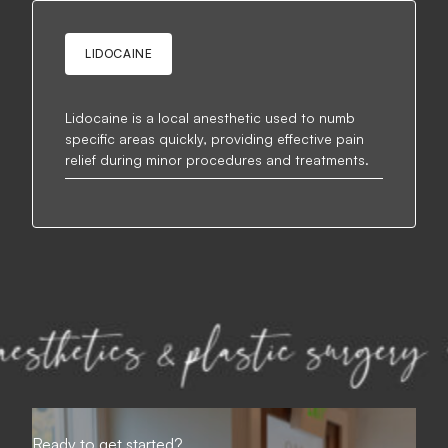
LIDOCAINE
Lidocaine is a local anesthetic used to numb
specific areas quickly, providing effective pain
relief during minor procedures and treatments.
Ready to get started?