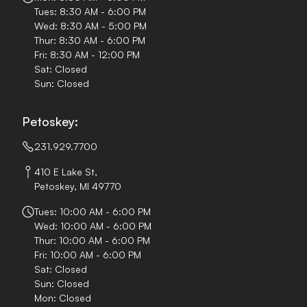
Tues: 8:30 AM - 6:00 PM
Wed: 8:30 AM - 5:00 PM
Thur: 8:30 AM - 6:00 PM
Fri: 8:30 AM - 12:00 PM
Sat: Closed
Sun: Closed
Petoskey:
231.929.7700
410 E Lake St,
Petoskey, MI 49770
Tues: 10:00 AM - 6:00 PM
Wed: 10:00 AM - 6:00 PM
Thur: 10:00 AM - 6:00 PM
Fri: 10:00 AM - 6:00 PM
Sat: Closed
Sun: Closed
Mon: Closed