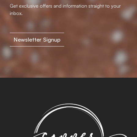
Get exclusive offers and information straight to your
inbox.
Newsletter Signup