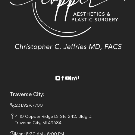
instagram
facebook
youtube
linkedin
pinterest
Traverse City:
231.929.7700
4110 Copper Ridge Dr Ste 242, Bldg D,
Traverse City, MI 49684
Mon: 8:30 AM - 5:00 PM