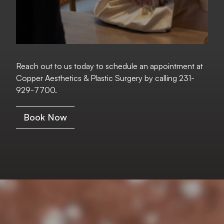
Reach out to us today to schedule an appointment at
Copper Aesthetics & Plastic Surgery by calling
231-
929-7700
.
Book Now