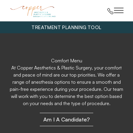
Main 
TREATMENT PLANNING TOOL
Comfort Menu
At Copper Aesthetics & Plastic Surgery, your comfort
and peace of mind are our top priorities. We offer a
range of anesthesia options to ensure a smooth and
pain-free experience during your procedure. Our team
will work with you to determine the best option based
on your needs and the type of procedure.
Am I A Candidate?