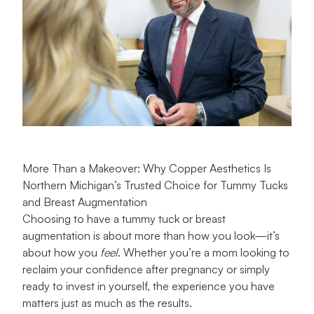
More Than a Makeover: Why Copper Aesthetics Is
Northern Michigan’s Trusted Choice for Tummy Tucks
and Breast Augmentation
Choosing to have a tummy tuck or breast
augmentation is about more than how you look—it’s
about how you
feel
. Whether you’re a mom looking to
reclaim your confidence after pregnancy or simply
ready to invest in yourself, the experience you have
matters just as much as the results.