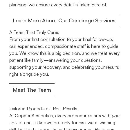
planning, we ensure every detail is taken care of.
Learn More About Our Concierge Services
A Team That Truly Cares
From your first consultation to your final follow-up,
our experienced, compassionate staff is here to guide
you. We know this is a big decision, and we treat every
patient like family—answering your questions,
supporting your recovery, and celebrating your results
right alongside you.
Meet The Team
Tailored Procedures, Real Results
At Copper Aesthetics, every procedure starts with
you
.
Dr. Jefferies is known not only for his award-winning
skill, but for his honesty and transparency. He listens