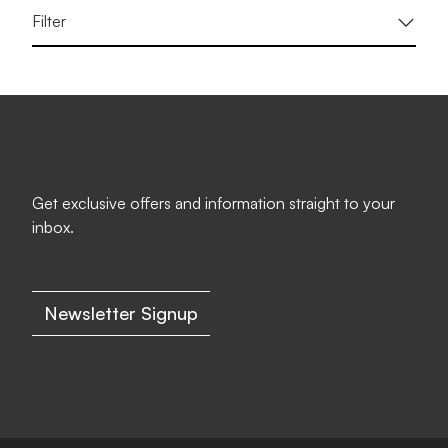
Filter
Get exclusive offers and information straight to your
inbox.
Newsletter Signup