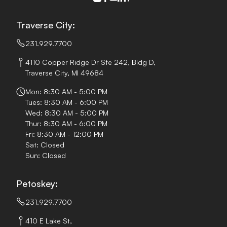
Traverse City:
231.929.7700
4110 Copper Ridge Dr Ste 242, Bldg D,
Traverse City, MI 49684
Mon: 8:30 AM - 5:00 PM
Tues: 8:30 AM - 6:00 PM
Wed: 8:30 AM - 5:00 PM
Thur: 8:30 AM - 6:00 PM
Fri: 8:30 AM - 12:00 PM
Sat: Closed
Sun: Closed
Petoskey:
231.929.7700
410 E Lake St,