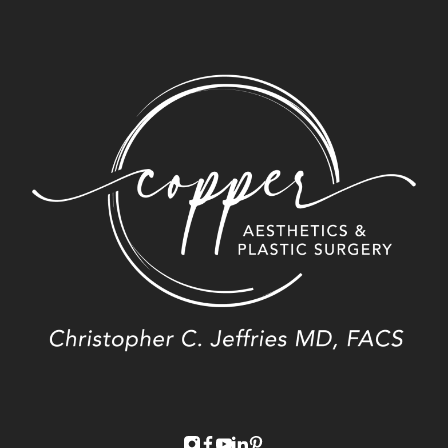
instagram
facebook
youtube
linkedin
pinterest