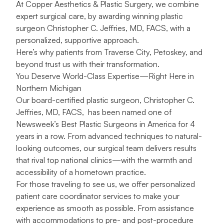
At Copper Aesthetics & Plastic Surgery, we combine
expert surgical care, by awarding winning plastic
surgeon Christopher C. Jeffries, MD, FACS, with a
personalized, supportive approach.
Here’s why patients from Traverse City, Petoskey, and
beyond trust us with their transformation.
You Deserve World-Class Expertise—Right Here in
Northern Michigan
Our board-certified plastic surgeon, Christopher C.
Jeffries, MD, FACS, has been named one of
Newsweek’s Best Plastic Surgeons in America for 4
years in a row. From advanced techniques to natural-
looking outcomes, our surgical team delivers results
that rival top national clinics—with the warmth and
accessibility of a hometown practice.
For those traveling to see us, we offer personalized
patient care coordinator services to make your
experience as smooth as possible. From assistance
with accommodations to pre- and post-procedure