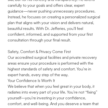
carefully to your goals and offers clear, expert
guidance—never pushing unnecessary procedures.
Instead, he focuses on creating a personalized surgical
plan that aligns with your vision and delivers natural,
beautiful results. With Dr. Jefferies, you’ll feel
confident, informed, and supported from your first
consultation through your final result.
Safety, Comfort & Privacy Come First
Our accredited surgical facilities and private recovery
areas ensure your procedure is performed with the
highest standards of safety and comfort. You’re in
expert hands, every step of the way.
Your Confidence Is Worth It
We believe that when you feel great in your body, it
radiates into every part of your life. You’re not “fixing”
yourself—you’re investing in your confidence,
comfort, and well-being. And you deserve a team that