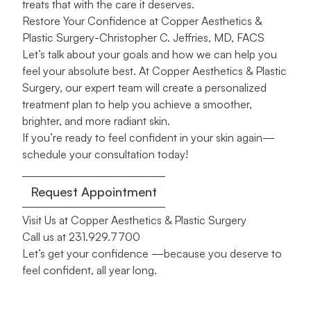
treats that with the care it deserves.
Restore Your Confidence at Copper Aesthetics &
Plastic Surgery-Christopher C. Jeffries, MD, FACS
Let’s talk about your goals and how we can help you
feel your absolute best. At Copper Aesthetics & Plastic
Surgery, our expert team will create a personalized
treatment plan to help you achieve a smoother,
brighter, and more radiant skin.
If you’re ready to feel confident in your skin again—
schedule your consultation today!
Request Appointment
Visit Us at Copper Aesthetics & Plastic Surgery
Call us at
231.929.7700
Let’s get your confidence —because you deserve to
feel confident, all year long.