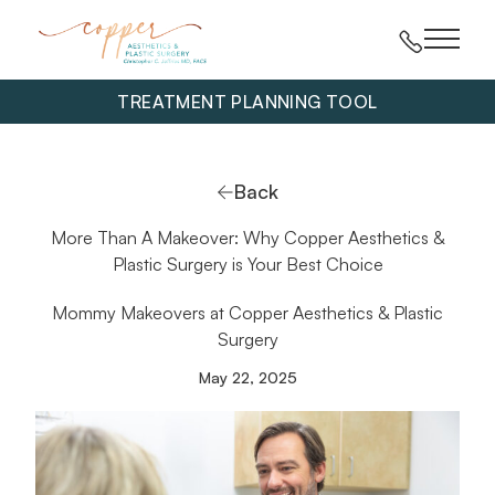
Main 
TREATMENT PLANNING TOOL
Back
More Than A Makeover: Why Copper Aesthetics &
Plastic Surgery is Your Best Choice
Mommy Makeovers at Copper Aesthetics & Plastic
Surgery
May 22, 2025